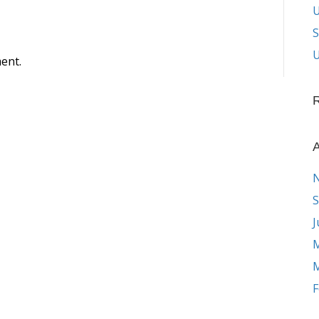
S
U
ent.
A
S
J
M
M
F