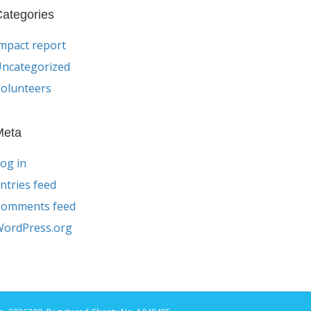
ategories
mpact report
ncategorized
olunteers
Meta
og in
ntries feed
Comments feed
ordPress.org