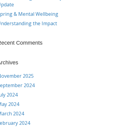
Update
pring & Mental Wellbeing
nderstanding the Impact
Recent Comments
rchives
November 2025
eptember 2024
uly 2024
ay 2024
arch 2024
ebruary 2024