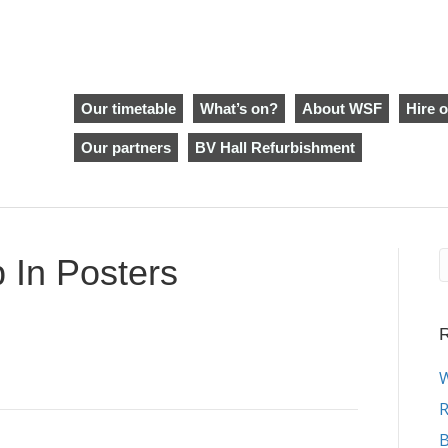
Our timetable
What’s on?
About WSF
Hire o
Our partners
BV Hall Refurbishment
In Posters
R
W
R
B