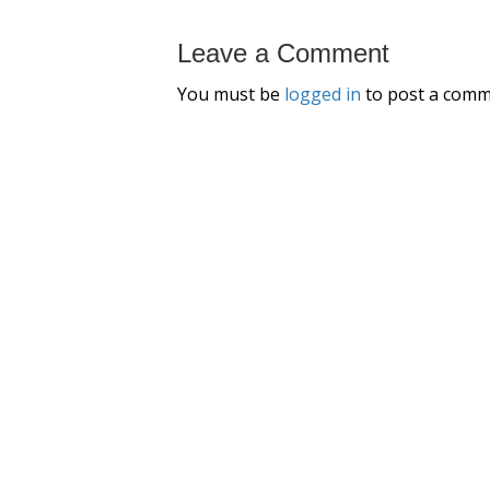
Leave a Comment
You must be
logged in
to post a comm