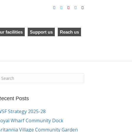
F
T
Y
I
E
a
w
o
n
m
c
i
u
s
a
e
t
t
t
i
b
t
u
a
l
o
e
b
g
o
r
e
r
ur facilities
Support us
Reach us
k
a
m
ecent Posts
SF Strategy 2025-28
oyal Wharf Community Dock
ritannia Village Community Garden