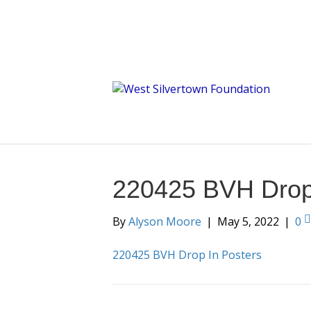
220425 BVH Drop 
By
Alyson Moore
|
May 5, 2022
|
0
220425 BVH Drop In Posters